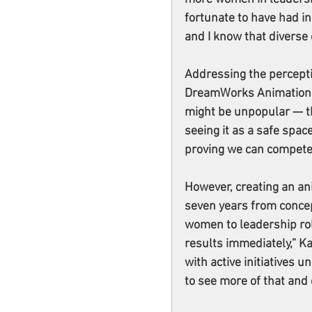
fortunate to have had i
and I know that diverse 
Addressing the perceptio
DreamWorks Animation pr
might be unpopular — t
seeing it as a safe spac
proving we can compete
However, creating an ani
seven years from concep
women to leadership rol
results immediately,” K
with active initiatives u
to see more of that and 