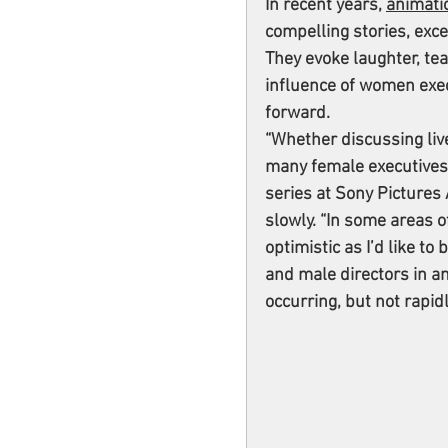
In recent years, 
animati
compelling stories, exce
They evoke laughter, tea
influence of women exec
forward.
“Whether discussing live
many female executives 
series at Sony Pictures
slowly. “In some areas 
optimistic as I’d like to
and male directors in an
occurring, but not rapid