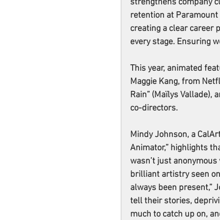
strengthens company cu
retention at Paramount a
creating a clear career 
every stage. Ensuring w
This year, animated feat
Maggie Kang, from Netfli
Rain” (Maïlys Vallade), 
co-directors.
Mindy Johnson, a CalAr
Animator,” highlights th
wasn’t just anonymous w
brilliant artistry seen 
always been present,” Jo
tell their stories, depri
much to catch up on, an