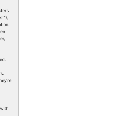
ters 
t”), 
tion. 
en 
r, 
ed. 
s. 
hey’re 
with 