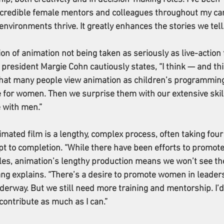
ncredible female mentors and colleagues throughout my car
environments thrive. It greatly enhances the stories we tell.
n of animation not being taken as seriously as live-action f
esident Margie Cohn cautiously states, “I think — and thi
hat many people view animation as children’s programming
e for women. Then we surprise them with our extensive skill
 with men.”
mated film is a lengthy, complex process, often taking four 
t to completion. “While there have been efforts to promote
es, animation’s lengthy production means we won’t see th
ang explains. “There’s a desire to promote women in leaders
nderway. But we still need more training and mentorship. I’d 
contribute as much as I can.”