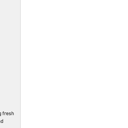
 fresh 
nd 