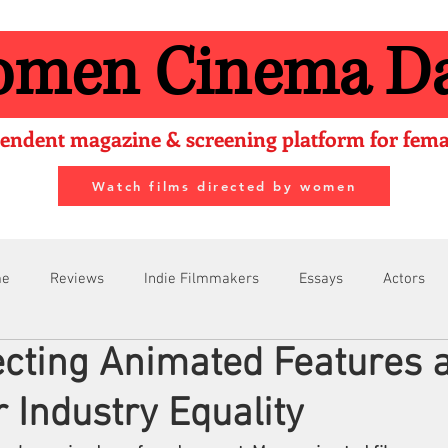
men Cinema Da
endent magazine & screening platform for femal
Watch films directed by women
me
Reviews
Indie Filmmakers
Essays
Actors
cting Animated Features 
Filmmakers
Festivals
About Us
Filmmaking Tips
r Industry Equality