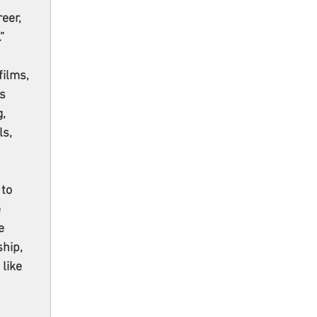
eer, 
”
ilms, 
s 
, 
s, 
to 
 
e 
hip, 
like 