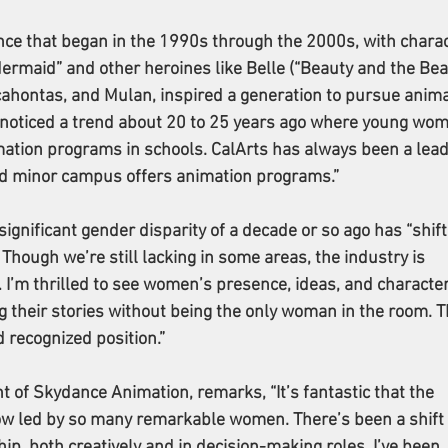
ce that began in the 1990s through the 2000s, with charac
 Mermaid” and other heroines like Belle (“Beauty and the Beas
cahontas, and Mulan, inspired a generation to pursue anima
noticed a trend about 20 to 25 years ago where young wom
tion programs in schools. CalArts has always been a leade
d minor campus offers animation programs.”
ignificant gender disparity of a decade or so ago has “shift
 Though we’re still lacking in some areas, the industry is 
 I’m thrilled to see women’s presence, ideas, and character
g their stories without being the only woman in the room. T
 recognized position.”
 of Skydance Animation, remarks, “It’s fantastic that the 
ow led by so many remarkable women. There’s been a shift 
p, both creatively and in decision-making roles. I’ve been 