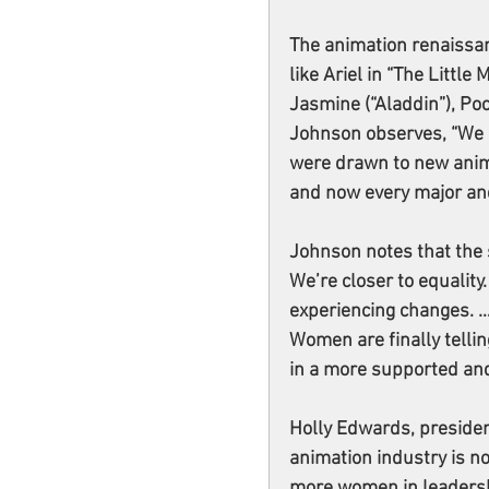
The animation renaissan
like Ariel in “The Little
Jasmine (“Aladdin”), Po
Johnson observes, “We 
were drawn to new anima
and now every major an
Johnson notes that the s
We’re closer to equality.
experiencing changes. …
Women are finally tellin
in a more supported and
Holly Edwards, president
animation industry is n
more women in leadershi