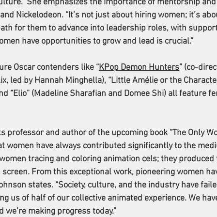
lture.” She emphasizes the importance of mentorship and
nd Nickelodeon. “It’s not just about hiring women; it’s abo
path for them to advance into leadership roles, with support
omen have opportunities to grow and lead is crucial.”
ure Oscar contenders like “
KPop Demon Hunters
” (co-dire
x, led by Hannah Minghella), “Little Amélie or the Character
and “Elio” (Madeline Sharafian and Domee Shi) all feature f
ts professor and author of the upcoming book “The Only W
at women have always contributed significantly to the mediu
omen tracing and coloring animation cels; they produced 
on screen. From this exceptional work, pioneering women ha
hnson states. “Society, culture, and the industry have faile
ving us of half of our collective animated experience. We hav
d we’re making progress today.”