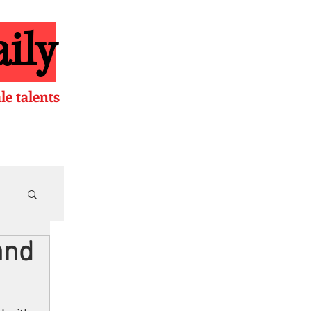
ily
e talents
and