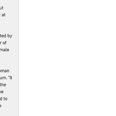
 
ut 
 at 
cted by 
 of 
emale 
oman 
m. “It 
the 
ve 
d to 
e 