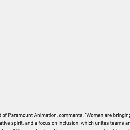
t of Paramount Animation, comments, “Women are bringing
ative spirit, and a focus on inclusion, which unites teams a