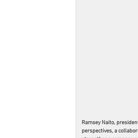
Ramsey Naito, presiden
perspectives, a collabor