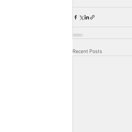
Recent Posts