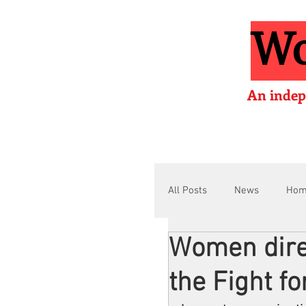
Wo
An indep
All Posts
News
Ho
Women dire
Interviews
Films
the Fight fo
Film Lessons