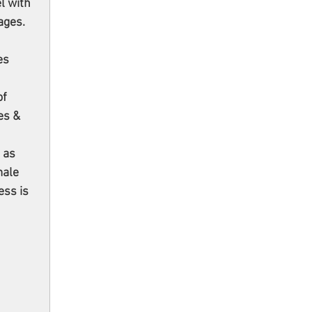
l with 
ages. 
 
es 
f 
es & 
 
 as 
male 
ess is 