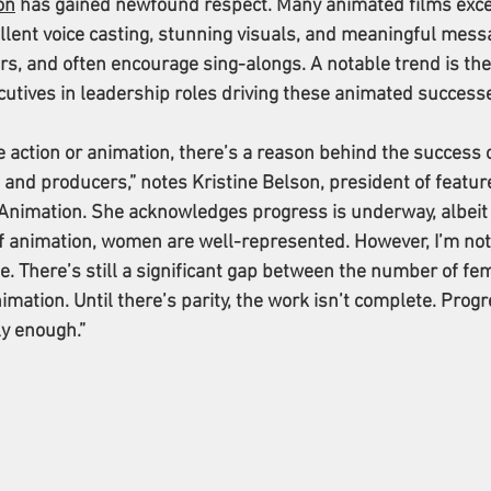
on
 has gained newfound respect. Many animated films exce
llent voice casting, stunning visuals, and meaningful mess
rs, and often encourage sing-alongs. A notable trend is the
utives in leadership roles driving these animated success
 action or animation, there’s a reason behind the success o
and producers,” notes Kristine Belson, president of featur
 Animation. She acknowledges progress is underway, albeit
of animation, women are well-represented. However, I’m not
 be. There’s still a significant gap between the number of fe
imation. Until there’s parity, the work isn’t complete. Progr
ly enough.”