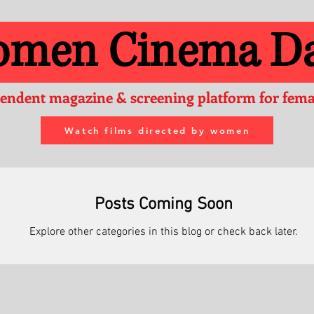
men Cinema Da
endent magazine & screening platform for femal
Watch films directed by women
Posts Coming Soon
Explore other categories in this blog or check back later.