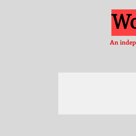
Wo
An indep