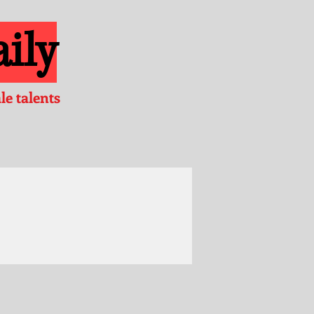
ily
e talents