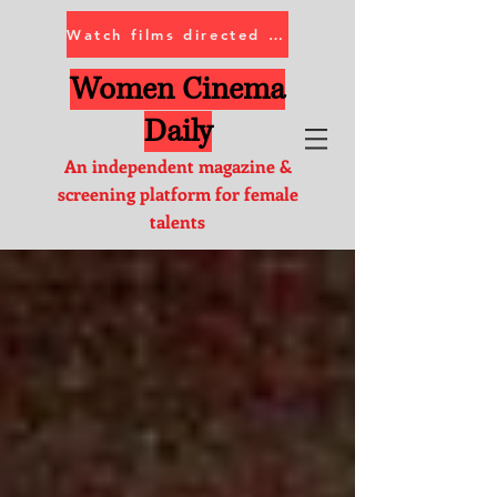
Watch films directed by women
Women Cinema
Daily
An independent magazine &
screening platform for female
talents