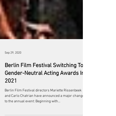
Sep 29, 2020
Berlin Film Festival Switching To
Gender-Neutral Acting Awards In
2021
Berlin Film Festival directors Mariette Rissenbeek
and Carlo Chatrian have announced a major change