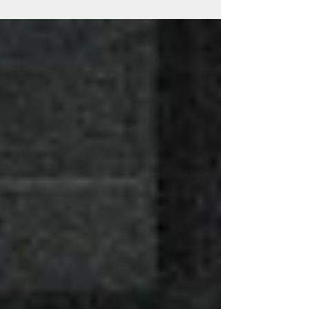
to the annual event: Beginning with...