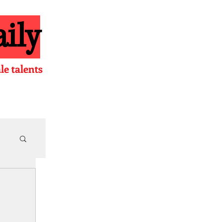
ily
e talents