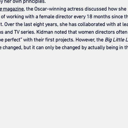
 by her own principles.
e
 magazine
, the Oscar-winning actress discussed how she 
of working with a female director every 18 months since th
 Over the last eight years, she has collaborated with at le
s and TV series. Kidman noted that women directors often 
 perfect” with their first projects. However, the 
Big Little 
be changed, but it can only be changed by actually being in t