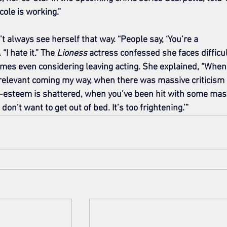
ole is working.”
always see herself that way. “People say, ‘You’re a 
I hate it.” The 
Lioness
 actress confessed she faces difficul
imes even considering leaving acting. She explained, “When
 relevant coming my way, when there was massive criticism 
f-esteem is shattered, when you’ve been hit with some mas
I don’t want to get out of bed. It’s too frightening.’”