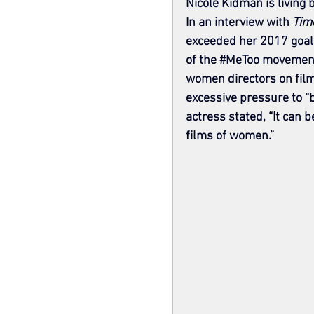
Nicole Kidman
 is living
In an interview with 
Tim
exceeded her 2017 goal 
of the 
#MeToo
 movement.
women directors on film
excessive pressure to “be
actress stated, “It can 
films of women.”