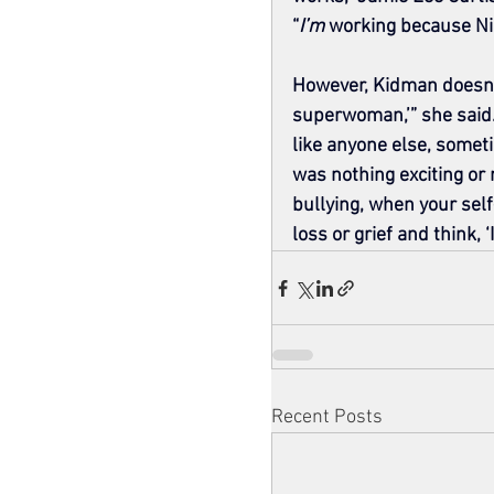
“
I’m
 working because Nic
However, Kidman doesn’t 
superwoman,’” she said. “
like anyone else, somet
was nothing exciting or
bullying, when your sel
loss or grief and think, ‘
Recent Posts