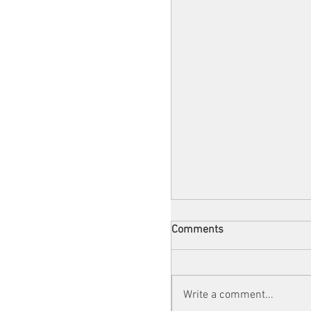
Comments
Write a comment...