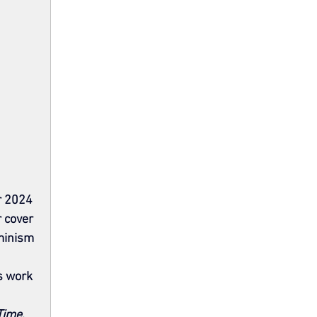
r 2024 
 cover 
minism 
s work 
Time
. 