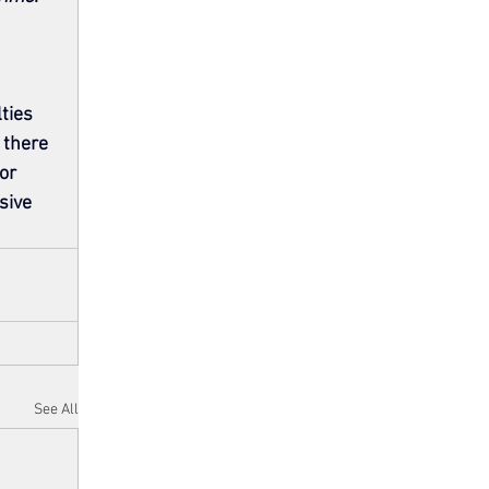
ties 
 there 
or 
sive 
See All