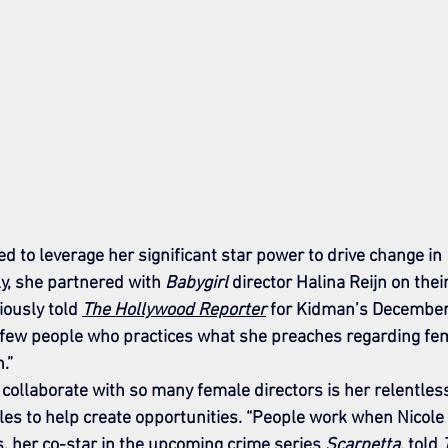
d to leverage her significant star power to drive change in 
y, she partnered with 
Babygirl
 director Halina Reijn on thei
viously told 
The Hollywood Reporter
 for Kidman’s December
he few people who practices what she preaches regarding fe
.”
ollaborate with so many female directors is her relentles
oles to help create opportunities. “People work when Nicole 
, her co-star in the upcoming crime series 
Scarpetta
, told 