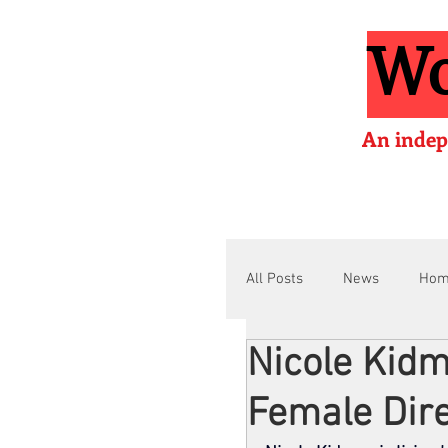
Wo
An indep
All Posts
News
Ho
Nicole Kid
Interviews
Films
Female Dire
Film Lessons