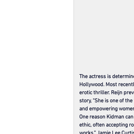
The actress is determine
Hollywood. Most recentl
erotic thriller. Reijn pre
story, “She is one of t
and empowering women
One reason Kidman can c
ethic, often accepting r
works,” Jamie Lee Curtis