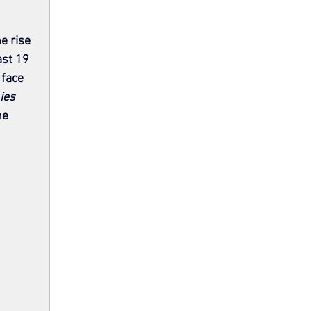
e rise 
ast 19 
face 
Lies
he 