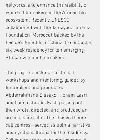
networks, and enhance the visibility of 
women filmmakers in the African film 
ecosystem. Recently, UNESCO 
collaborated with the Tamayouz Cinema 
Foundation (Morocco), backed by the 
People’s Republic of China, to conduct a 
six-week residency for ten emerging 
African women filmmakers. 
The program included technical 
workshops and mentoring, guided by 
filmmakers and producers 
Abderrahmane Sissako, Hicham Lasri, 
and Lamia Chraibi. Each participant 
then wrote, directed, and produced an 
original short film. The chosen theme—
call centres—served as both a narrative 
and symbolic thread for the residency. 