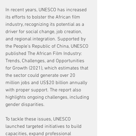
In recent years, UNESCO has increased 
its efforts to bolster the African film 
industry, recognizing its potential as a 
driver for social change, job creation, 
and regional integration. Supported by 
the People’s Republic of China, UNESCO 
published The African Film Industry: 
Trends, Challenges, and Opportunities 
for Growth (2021), which estimates that 
the sector could generate over 20 
million jobs and US$20 billion annually 
with proper support. The report also 
highlights ongoing challenges, including 
gender disparities.
To tackle these issues, UNESCO 
launched targeted initiatives to build 
capacities, expand professional 