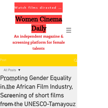
Watch films directed by women
Women Cinema
Daily
An independent magazine &
screening platform for female
talents
Post
All Posts
Promoting Gender Equality
All Posts
in the African Film Industry,
News
Screening of short films
Home
from the UNESCO-Tamayouz
Reviews