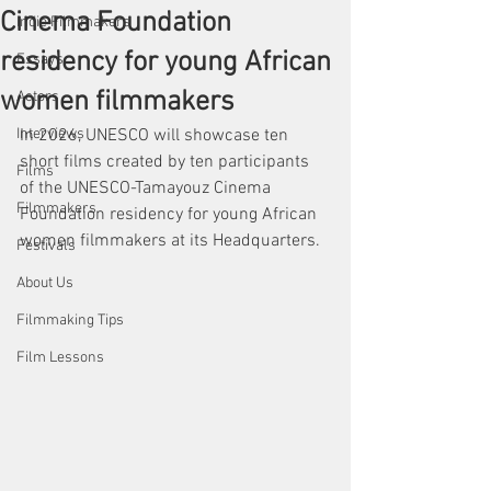
Cinema Foundation
Indie Filmmakers
residency for young African
Essays
women filmmakers
Actors
Interviews
In 2026, UNESCO will showcase ten 
short films created by ten participants 
Films
of the UNESCO-Tamayouz Cinema 
Filmmakers
Foundation residency for young African 
women filmmakers at its Headquarters.
Festivals
About Us
Filmmaking Tips
Film Lessons