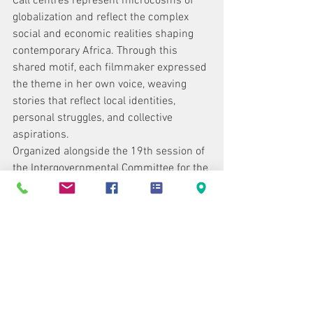
Call centres represent microcosms of 
globalization and reflect the complex 
social and economic realities shaping 
contemporary Africa. Through this 
shared motif, each filmmaker expressed 
the theme in her own voice, weaving 
stories that reflect local identities, 
personal struggles, and collective 
aspirations.
Organized alongside the 19th session of 
the Intergovernmental Committee for the 
Protection and Promotion of the 
Diversity of Cultural Expressions, this 
side-event will give the audience the 
chance to discover these filmmakers’ 
works.