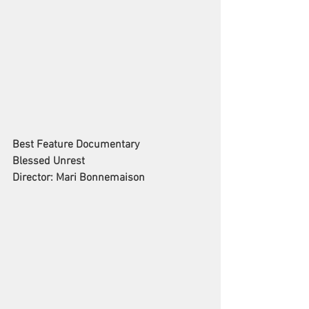
Best Feature Documentary
Blessed Unrest
Director: Mari Bonnemaison