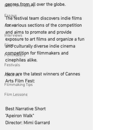
genres from all over the globe. 
Indie Filmmakers
Essays
The festival team discovers indie films 
for various sections of the competition 
Actors
and aims to promote and provide 
Interviews
exposure to art films and organize a fun 
Films
and culturally diverse indie cinema 
competition for filmmakers and 
Filmmakers
cinephiles alike. 
Festivals
Here are the latest winners of Cannes 
About Us
Arts Film Fest:
Filmmaking Tips
Film Lessons
Best Narrative Short 
"Apeiron Walk"
Director: Mimi Garrard