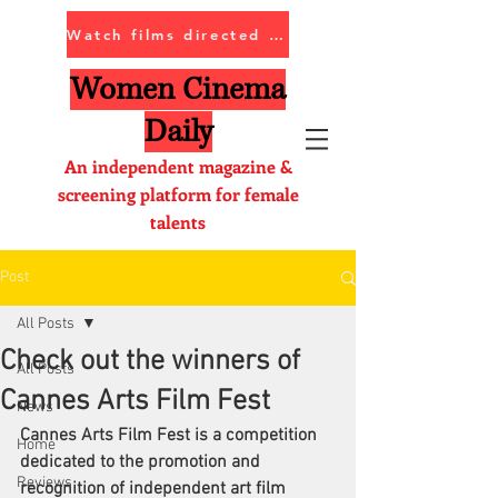
Watch films directed by women
Women Cinema
Daily
An independent magazine &
screening platform for female
talents
Post
All Posts
Check out the winners of
All Posts
Cannes Arts Film Fest
News
Cannes Arts Film Fest is a competition 
Home
dedicated to the promotion and 
Reviews
recognition of independent art film 