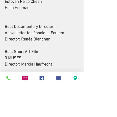
Estovan Reizo Cheah
Hello Hooman
Best Documentary Director
A love letter to Léopold L. Foulem
Director: Renée Blanchar
Best Short Art Film
3 MUSES
Director: Marcia Haufrecht
Best Feature Script
Katherine and Spencer
Writers: Walt Alexander, James Riordan
Best Short Script
Finding Emmaus
Writer: Pamela S. K. Glasner