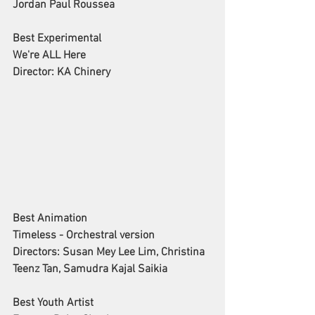
Jordan Paul Roussea
Best Experimental
We're ALL Here
Director: KA Chinery
Best Animation
Timeless - Orchestral version
Directors: Susan Mey Lee Lim, Christina 
Teenz Tan, Samudra Kajal Saikia
Best Youth Artist