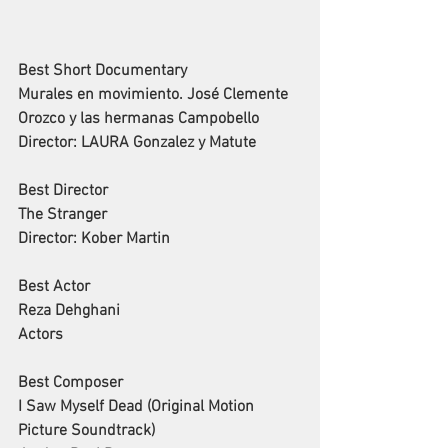
Best Short Documentary
Murales en movimiento. José Clemente 
Orozco y las hermanas Campobello
Director: LAURA Gonzalez y Matute
Best Director
The Stranger
Director: Kober Martin
Best Actor
Reza Dehghani
Actors
Best Composer
I Saw Myself Dead (Original Motion 
Picture Soundtrack)