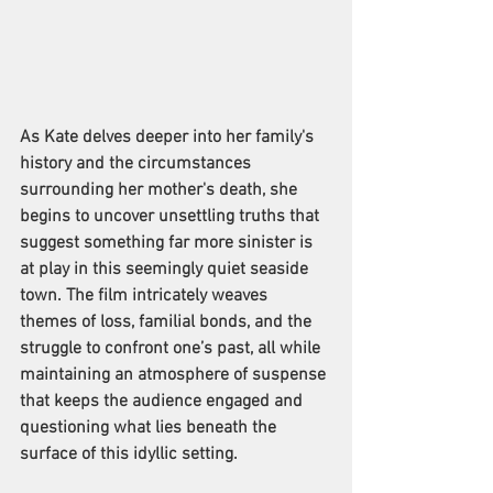
As Kate delves deeper into her family's 
history and the circumstances 
surrounding her mother's death, she 
begins to uncover unsettling truths that 
suggest something far more sinister is 
at play in this seemingly quiet seaside 
town. The film intricately weaves 
themes of loss, familial bonds, and the 
struggle to confront one’s past, all while 
maintaining an atmosphere of suspense 
that keeps the audience engaged and 
questioning what lies beneath the 
surface of this idyllic setting.