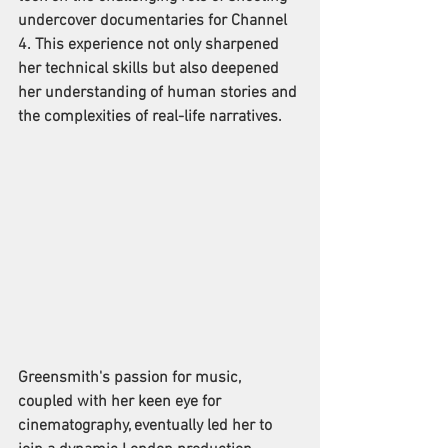
undercover documentaries for Channel 
4. This experience not only sharpened 
her technical skills but also deepened 
her understanding of human stories and 
the complexities of real-life narratives. 
Greensmith's passion for music, 
coupled with her keen eye for 
cinematography, eventually led her to 