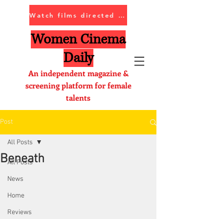
Watch films directed by women
Women Cinema
Daily
An independent magazine &
screening platform for female
talents
Post
All Posts
Beneath
All Posts
News
Home
Reviews