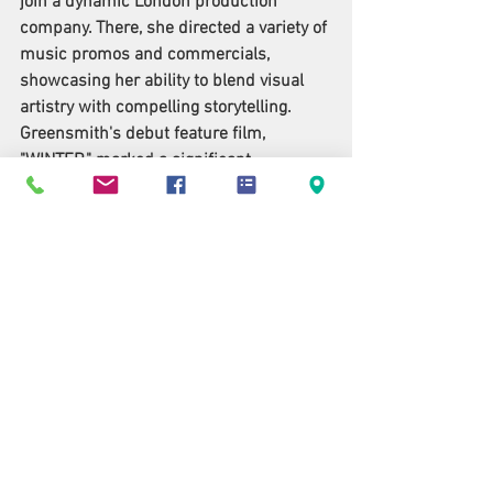
join a dynamic London production 
company. There, she directed a variety of 
music promos and commercials, 
showcasing her ability to blend visual 
artistry with compelling storytelling. 
Greensmith's debut feature film, 
"WINTER," marked a significant 
milestone in her career. The film 
garnered critical acclaim, receiving an 
impressive seven nominations at the 
New York City International Film Festival 
(NYCIFF) and winning four prestigious 
awards. These accolades included Best 
Drama Film, Best International Director, 
Best Actor in a Leading Role, and Best 
Original Score, underscoring her talent 
and the impact of her work within the 
independent film circuit. With "Beneath," 
Greensmith continues to explore 