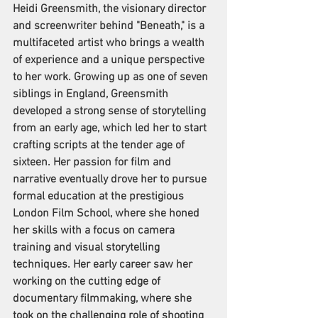
Heidi Greensmith, the visionary director 
and screenwriter behind "Beneath," is a 
multifaceted artist who brings a wealth 
of experience and a unique perspective 
to her work. Growing up as one of seven 
siblings in England, Greensmith 
developed a strong sense of storytelling 
from an early age, which led her to start 
crafting scripts at the tender age of 
sixteen. Her passion for film and 
narrative eventually drove her to pursue 
formal education at the prestigious 
London Film School, where she honed 
her skills with a focus on camera 
training and visual storytelling 
techniques. Her early career saw her 
working on the cutting edge of 
documentary filmmaking, where she 
took on the challenging role of shooting 