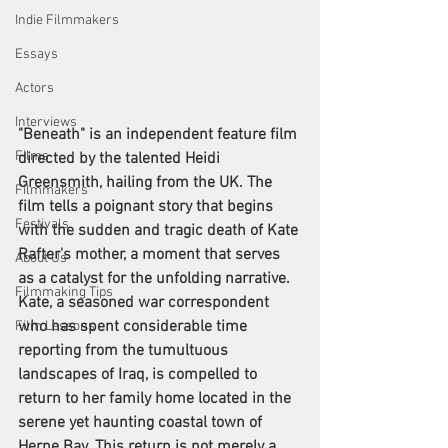
Indie Filmmakers
Essays
Actors
Interviews
"Beneath" is an independent feature film 
Films
directed by the talented Heidi 
Greensmith, hailing from the UK. The 
Filmmakers
film tells a poignant story that begins 
Festivals
with the sudden and tragic death of Kate 
Rafter's mother, a moment that serves 
About Us
as a catalyst for the unfolding narrative. 
Filmmaking Tips
Kate, a seasoned war correspondent 
who has spent considerable time 
Film Lessons
reporting from the tumultuous 
landscapes of Iraq, is compelled to 
return to her family home located in the 
serene yet haunting coastal town of 
Herne Bay. This return is not merely a 