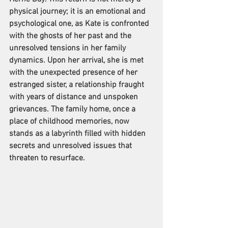
physical journey; it is an emotional and 
psychological one, as Kate is confronted 
with the ghosts of her past and the 
unresolved tensions in her family 
dynamics. Upon her arrival, she is met 
with the unexpected presence of her 
estranged sister, a relationship fraught 
with years of distance and unspoken 
grievances. The family home, once a 
place of childhood memories, now 
stands as a labyrinth filled with hidden 
secrets and unresolved issues that 
threaten to resurface. 