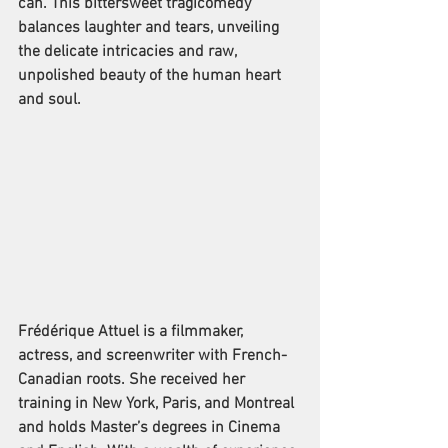
can. This bittersweet tragicomedy 
balances laughter and tears, unveiling 
the delicate intricacies and raw, 
unpolished beauty of the human heart 
and soul.
Frédérique Attuel is a filmmaker, 
actress, and screenwriter with French-
Canadian roots. She received her 
training in New York, Paris, and Montreal 
and holds Master’s degrees in Cinema 