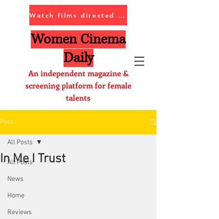
Watch films directed by women
Women Cinema
Daily
An independent magazine &
screening platform for female
talents
Post
All Posts
In Me I Trust
All Posts
News
Home
Reviews