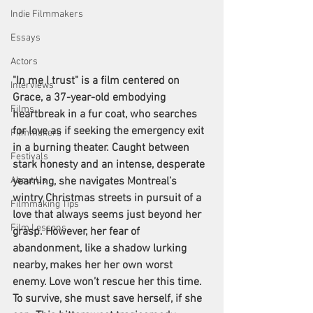
Indie Filmmakers
Essays
Actors
"In me I trust" is a film centered on 
Interviews
Grace, a 37-year-old embodying 
Films
heartbreak in a fur coat, who searches 
for love as if seeking the emergency exit 
Filmmakers
in a burning theater. Caught between 
Festivals
stark honesty and an intense, desperate 
yearning, she navigates Montreal’s 
About Us
wintry Christmas streets in pursuit of a 
Filmmaking Tips
love that always seems just beyond her 
Film Lessons
grasp. However, her fear of 
abandonment, like a shadow lurking 
nearby, makes her her own worst 
enemy. Love won’t rescue her this time. 
To survive, she must save herself, if she 