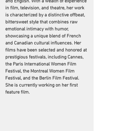
and English. With a wealth of experience 
in film, television, and theatre, her work 
is characterized by a distinctive offbeat, 
bittersweet style that combines raw 
emotional intimacy with humor, 
showcasing a unique blend of French 
and Canadian cultural influences. Her 
films have been selected and honored at 
prestigious festivals, including Cannes, 
the Paris International Women Film 
Festival, the Montreal Women Film 
Festival, and the Berlin Film Festival. 
She is currently working on her first 
feature film.