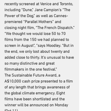
recently screened at Venice and Toronto, 
including “Dune,” Jane Campion’s “
The 
Power of the Dog
,” as well as Cannes-
premiered “Parallel Mothers” and 
closing night film, “The French Dispatch.”
“We thought we would lose 50 to 70 
films from the 150 we had planned to 
screen in August”, “says Moodley. “But in 
the end, we only lost about twenty and 
added close to thirty. It’s unusual to have 
so many distinctive and great 
filmmakers in the one festival.”
The Sustainable Future Award, a 
A$10,000 cash prize presented to a film 
of any length that brings awareness of 
the global climate emergency. Eight 
films have been shortlisted and the 
winner will be announced on Monday 