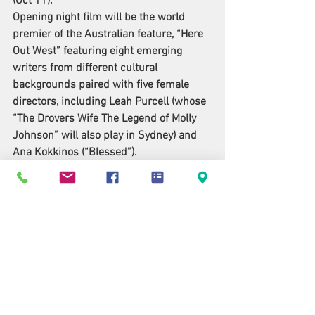
(Oct 11).
Opening night film will be the world 
premier of the Australian feature, “
Here 
Out West
” featuring eight emerging 
writers from different cultural 
backgrounds paired with five female 
directors, including Leah Purcell (whose 
“The Drovers Wife The Legend of Molly 
Johnson” will also play in Sydney) and 
Ana Kokkinos (“Blessed”).
“It’s an incredible portrait of a multi-
cultural Australia we don’t often see on 
the big screen, “said Moodley. “This year 
is one of our most diverse and exciting 
line ups in SFF history.”