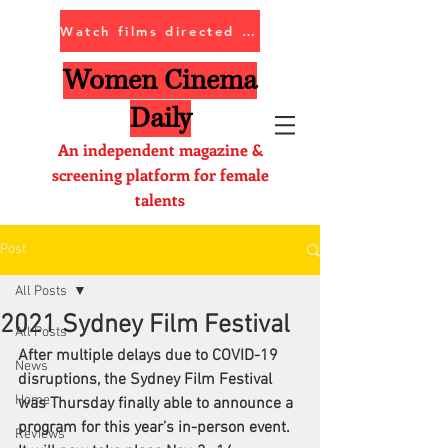
Watch films directed by women
Women Cinema
Daily
An independent magazine &
screening platform for female
talents
Post
All Posts
2021 Sydney Film Festival
All Posts
After multiple delays due to COVID-19 
News
disruptions, the 
Sydney Film Festival
Home
was Thursday finally able to announce a 
program for this year’s in-person event. 
Reviews