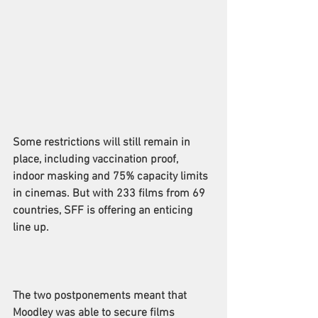
Some restrictions will still remain in 
place, including vaccination proof, 
indoor masking and 75% capacity limits 
in cinemas. But with 233 films from 69 
countries, SFF is offering an enticing 
line up.
The two postponements meant that 
Moodley was able to secure films 