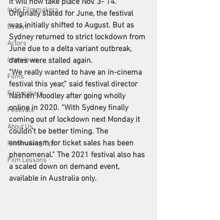
It will now take place Nov. 3- 14.
Indie Filmmakers
Originally slated for June, the festival 
was initially shifted to August. But as 
Essays
Sydney returned to strict lockdown from 
Actors
June due to a delta variant outbreak, 
Interviews
dates were stalled again.
“We really wanted to have an in-cinema 
Films
festival this year,” said festival director 
Filmmakers
Nashen Moodley
 after going wholly 
online in 2020. “With Sydney finally 
Festivals
coming out of lockdown next Monday it 
About Us
couldn’t be better timing. The 
enthusiasm for ticket sales has been 
Filmmaking Tips
phenomenal.” The 2021 festival also has 
Film Lessons
a scaled down on demand event, 
available in Australia only.