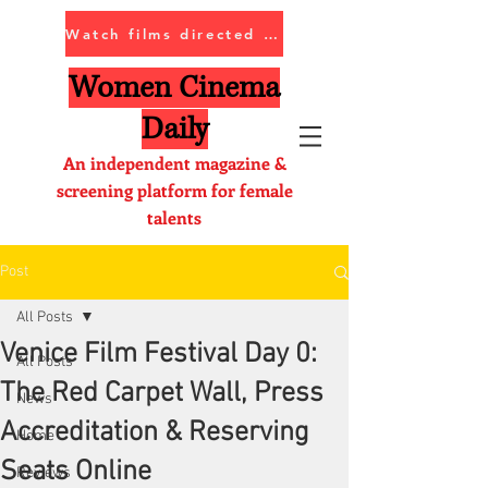
Watch films directed by women
Women Cinema
Daily
An independent magazine &
screening platform for female
talents
Post
All Posts
Venice Film Festival Day 0:
All Posts
The Red Carpet Wall, Press
News
Accreditation & Reserving
Home
Seats Online
Reviews