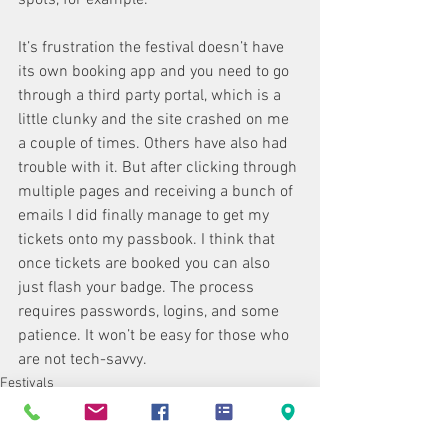
It’s frustration the festival doesn’t have 
its own booking app and you need to go 
through a third party portal, which is a 
little clunky and the site crashed on me 
a couple of times. Others have also had 
trouble with it. But after clicking through 
multiple pages and receiving a bunch of 
emails I did finally manage to get my 
tickets onto my passbook. I think that 
once tickets are booked you can also 
just flash your badge. The process 
requires passwords, logins, and some 
patience. It won’t be easy for those who 
are not tech-savvy.
Festivals