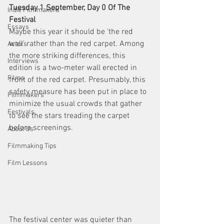
Tuesday 1 September, Day 0 Of The 
Indie Filmmakers
Festival
Essays
Maybe this year it should be ‘the red 
wall’ rather than the red carpet. Among 
Actors
the more striking differences, this 
Interviews
edition is a two-meter wall erected in 
Films
front of the red carpet. Presumably, this 
safety measure has been put in place to 
Filmmakers
minimize the usual crowds that gather 
Festivals
to see the stars treading the carpet 
before screenings.
About Us
Filmmaking Tips
Film Lessons
The festival center was quieter than 