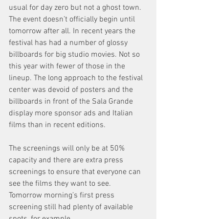
usual for day zero but not a ghost town. 
The event doesn’t officially begin until 
tomorrow after all. In recent years the 
festival has had a number of glossy 
billboards for big studio movies. Not so 
this year with fewer of those in the 
lineup. The long approach to the festival 
center was devoid of posters and the 
billboards in front of the Sala Grande 
display more sponsor ads and Italian 
films than in recent editions.
The screenings will only be at 50% 
capacity and there are extra press 
screenings to ensure that everyone can 
see the films they want to see. 
Tomorrow morning’s first press 
screening still had plenty of available 
spots, for example.