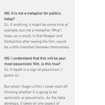
MG: It is not a metaphor for politics 
today?
SL: If anything, it might be some kind of 
example, but not a metaphor. What I 
hope, as a result, is that Reagan and 
Gorbachov, after seeing the film, would 
be a little friendlier between themselves.
MG: I understand that this will be your 
most pessimistic film. Is this true?
SL: If death is a sign of pessimism, I 
guess so.
But when I begin a film, I never start off 
thinking whether it is going to be 
optimistic or pessimistic. As the fable 
develops, it takes on one aspect or 