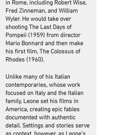
in Rome, including Robert Wise, 
Fred Zinneman, and William 
Wyler. He would take over 
shooting The Last Days of 
Pompeii (1959) from director 
Mario Bonnard and then make 
his first film, The Colossus of 
Rhodes (1960).
Unlike many of his Italian 
contemporaries, whose work 
focused on Italy and the Italian 
family, Leone set his films in 
America, creating epic fables 
documented with authentic 
detail. Settings and stories serve 
as context, however, as Leone’s 