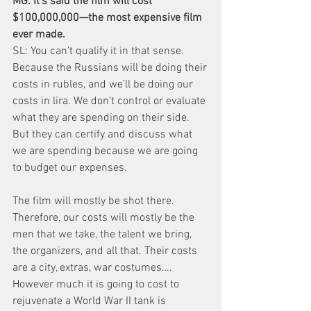
MG: It’s said the film will cost 
$100,000,000—the most expensive film 
ever made.
SL: You can’t qualify it in that sense. 
Because the Russians will be doing their 
costs in rubles, and we’ll be doing our 
costs in lira. We don’t control or evaluate 
what they are spending on their side. 
But they can certify and discuss what 
we are spending because we are going 
to budget our expenses.
The film will mostly be shot there. 
Therefore, our costs will mostly be the 
men that we take, the talent we bring, 
the organizers, and all that. Their costs 
are a city, extras, war costumes…. 
However much it is going to cost to 
rejuvenate a World War II tank is 