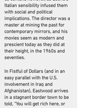
Italian sensibility infused them 
with social and political 
implications. The director was a 
master at mining the past for 
contemporary mirrors, and his 
movies seem as modern and 
prescient today as they did at 
their height, in the 1960s and 
seventies.
In Fistful of Dollars (and in an 
easy parallel with the U.S. 
involvement in Iraq and 
Afghanistan), Eastwood arrives 
in a stagnant border town to be 
told, “You will get rich here, or 