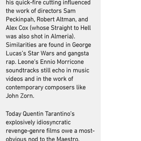
his quick-fire cutting influenced 
the work of directors Sam 
Peckinpah, Robert Altman, and 
Alex Cox (whose Straight to Hell 
was also shot in Almeria). 
Similarities are found in George 
Lucas’s Star Wars and gangsta 
rap. Leone’s Ennio Morricone 
soundtracks still echo in music 
videos and in the work of 
contemporary composers like 
John Zorn.
Today Quentin Tarantino’s 
explosively idiosyncratic 
revenge-genre films owe a most-
obvious nod to the Maestro, 