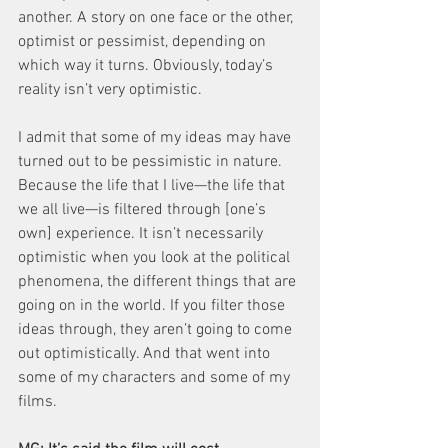
another. A story on one face or the other, 
optimist or pessimist, depending on 
which way it turns. Obviously, today’s 
reality isn’t very optimistic.
I admit that some of my ideas may have 
turned out to be pessimistic in nature. 
Because the life that I live—the life that 
we all live—is filtered through [one’s 
own] experience. It isn’t necessarily 
optimistic when you look at the political 
phenomena, the different things that are 
going on in the world. If you filter those 
ideas through, they aren’t going to come 
out optimistically. And that went into 
some of my characters and some of my 
films.