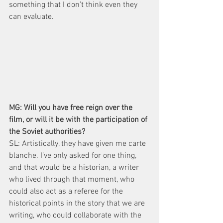
something that I don’t think even they 
can evaluate.
MG: Will you have free reign over the 
film, or will it be with the participation of 
the Soviet authorities?
SL: Artistically, they have given me carte 
blanche. I’ve only asked for one thing, 
and that would be a historian, a writer 
who lived through that moment, who 
could also act as a referee for the 
historical points in the story that we are 
writing, who could collaborate with the 