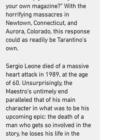
your own magazine?” With the 
horrifying massacres in 
Newtown, Connecticut, and 
Aurora, Colorado, this response 
could as readily be Tarantino’s 
own.
Sergio Leone died of a massive 
heart attack in 1989, at the age 
of 60. Unsurprisingly, the 
Maestro’s untimely end 
paralleled that of his main 
character in what was to be his 
upcoming epic: the death of a 
man who gets so involved in the 
story, he loses his life in the 