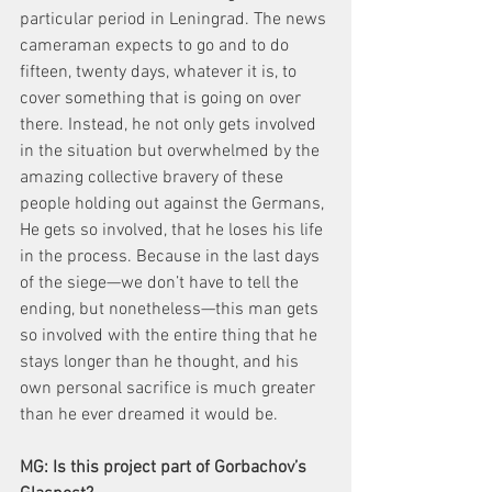
particular period in Leningrad. The news 
cameraman expects to go and to do 
fifteen, twenty days, whatever it is, to 
cover something that is going on over 
there. Instead, he not only gets involved 
in the situation but overwhelmed by the 
amazing collective bravery of these 
people holding out against the Germans, 
He gets so involved, that he loses his life 
in the process. Because in the last days 
of the siege—we don’t have to tell the 
ending, but nonetheless—this man gets 
so involved with the entire thing that he 
stays longer than he thought, and his 
own personal sacrifice is much greater 
than he ever dreamed it would be.
MG: Is this project part of Gorbachov’s 