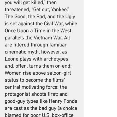
you will get killed,” then 
threatened, “Get out, Yankee.” 
The Good, the Bad, and the Ugly 
is set against the Civil War, while 
Once Upon a Time in the West 
parallels the Vietnam War. All 
are filtered through familiar 
cinematic myth, however, as 
Leone plays with archetypes 
and, often, turns them on end: 
Women rise above saloon-girl 
status to become the films’ 
central motivating force; the 
protagonist shoots first; and 
good-guy types like Henry Fonda 
are cast as the bad guy (a choice 
blamed for poor U.S. box-office 