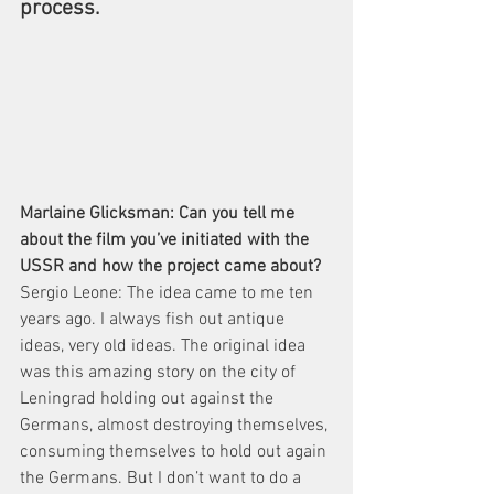
process.
Marlaine Glicksman: Can you tell me 
about the film you’ve initiated with the 
USSR and how the project came about?
Sergio Leone: The idea came to me ten 
years ago. I always fish out antique 
ideas, very old ideas. The original idea 
was this amazing story on the city of 
Leningrad holding out against the 
Germans, almost destroying themselves, 
consuming themselves to hold out again 
the Germans. But I don’t want to do a 