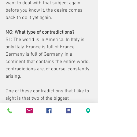
want to deal with that subject again, 
before you know it, the desire comes 
back to do it yet again.
MG: What type of contradictions?
SL: The world is in America. In Italy is 
only Italy. France is full of France. 
Germany is full of Germany. In a 
continent that contains the entire world, 
contradictions are, of course, constantly 
arising.
One of these contradictions that I like to 
sight is that two of the biggest 
moneymaking films in America were 
Mary Poppins and Deep Throat. One, of 
course, is the opposite of the other. But 
most likely seen by the same public.