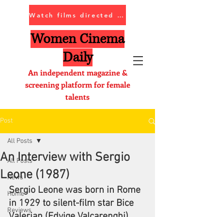
Watch films directed by women
Women Cinema
Daily
An independent magazine &
screening platform for female
talents
Post
All Posts
An Interview with Sergio
All Posts
Leone (1987)
News
Sergio Leone was born in Rome 
Home
in 1929 to silent-film star Bice 
Reviews
Valerian (Edvige Valcarenghi) 