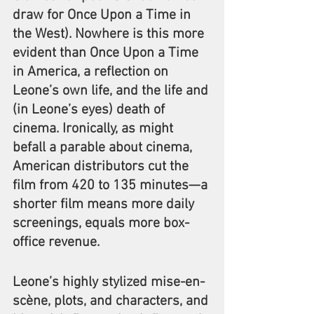
draw for Once Upon a Time in 
the West). Nowhere is this more 
evident than Once Upon a Time 
in America, a reflection on 
Leone’s own life, and the life and 
(in Leone’s eyes) death of 
cinema. Ironically, as might 
befall a parable about cinema, 
American distributors cut the 
film from 420 to 135 minutes—a 
shorter film means more daily 
screenings, equals more box-
office revenue.
Leone’s highly stylized mise-en-
scène, plots, and characters, and 