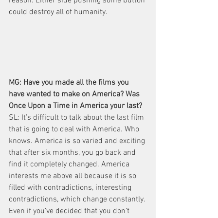
reason: Either side pushing some button 
could destroy all of humanity.
MG: Have you made all the films you 
have wanted to make on America? Was 
Once Upon a Time in America your last?
SL: It’s difficult to talk about the last film 
that is going to deal with America. Who 
knows. America is so varied and exciting 
that after six months, you go back and 
find it completely changed. America 
interests me above all because it is so 
filled with contradictions, interesting 
contradictions, which change constantly. 
Even if you’ve decided that you don’t 