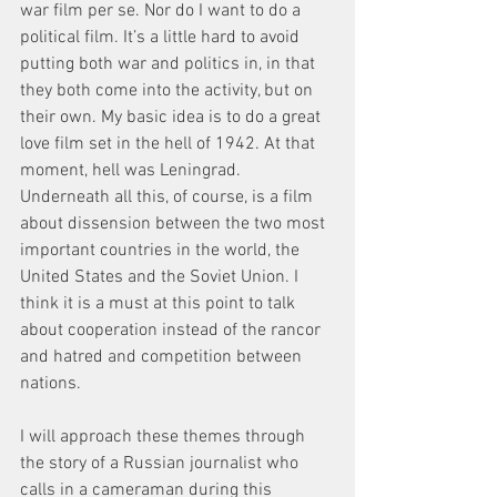
war film per se. Nor do I want to do a 
political film. It’s a little hard to avoid 
putting both war and politics in, in that 
they both come into the activity, but on 
their own. My basic idea is to do a great 
love film set in the hell of 1942. At that 
moment, hell was Leningrad. 
Underneath all this, of course, is a film 
about dissension between the two most 
important countries in the world, the 
United States and the Soviet Union. I 
think it is a must at this point to talk 
about cooperation instead of the rancor 
and hatred and competition between 
nations.
I will approach these themes through 
the story of a Russian journalist who 
calls in a cameraman during this 