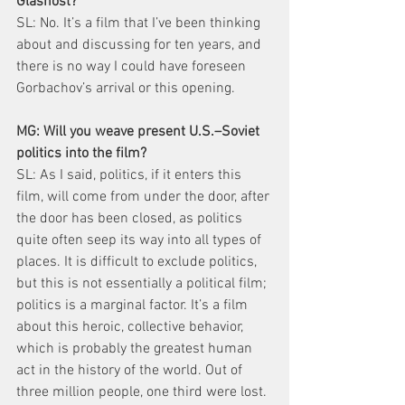
Glasnost?
SL: No. It’s a film that I’ve been thinking 
about and discussing for ten years, and 
there is no way I could have foreseen 
Gorbachov’s arrival or this opening.
MG: Will you weave present U.S.–Soviet 
politics into the film?
SL: As I said, politics, if it enters this 
film, will come from under the door, after 
the door has been closed, as politics 
quite often seep its way into all types of 
places. It is difficult to exclude politics, 
but this is not essentially a political film; 
politics is a marginal factor. It’s a film 
about this heroic, collective behavior, 
which is probably the greatest human 
act in the history of the world. Out of 
three million people, one third were lost. 