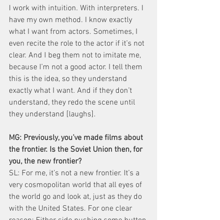
I work with intuition. With interpreters. I 
have my own method. I know exactly 
what I want from actors. Sometimes, I 
even recite the role to the actor if it’s not 
clear. And I beg them not to imitate me, 
because I’m not a good actor. I tell them 
this is the idea, so they understand 
exactly what I want. And if they don’t 
understand, they redo the scene until 
they understand [laughs].
MG: Previously, you’ve made films about 
the frontier. Is the Soviet Union then, for 
you, the new frontier?
SL: For me, it’s not a new frontier. It’s a 
very cosmopolitan world that all eyes of 
the world go and look at, just as they do 
with the United States. For one clear 