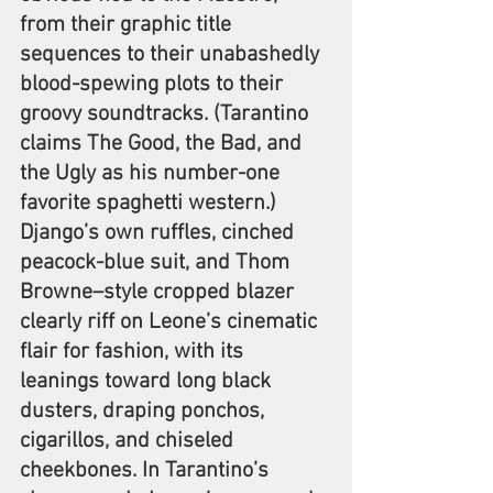
from their graphic title 
sequences to their unabashedly 
blood-spewing plots to their 
groovy soundtracks. (Tarantino 
claims The Good, the Bad, and 
the Ugly as his number-one 
favorite spaghetti western.) 
Django’s own ruffles, cinched 
peacock-blue suit, and Thom 
Browne–style cropped blazer 
clearly riff on Leone’s cinematic 
flair for fashion, with its 
leanings toward long black 
dusters, draping ponchos, 
cigarillos, and chiseled 
cheekbones. In Tarantino’s 