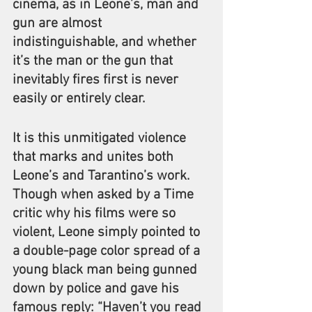
cinema, as in Leone’s, man and 
gun are almost 
indistinguishable, and whether 
it’s the man or the gun that 
inevitably fires first is never 
easily or entirely clear.
It is this unmitigated violence 
that marks and unites both 
Leone’s and Tarantino’s work. 
Though when asked by a Time 
critic why his films were so 
violent, Leone simply pointed to 
a double-page color spread of a 
young black man being gunned 
down by police and gave his 
famous reply: “Haven’t you read 