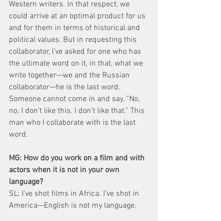
Western writers. In that respect, we 
could arrive at an optimal product for us 
and for them in terms of historical and 
political values. But in requesting this 
collaborator, I’ve asked for one who has 
the ultimate word on it, in that, what we 
write together—we and the Russian 
collaborator—he is the last word. 
Someone cannot come in and say, “No, 
no. I don’t like this. I don’t like that.” This 
man who I collaborate with is the last 
word.
MG: How do you work on a film and with 
actors when it is not in your own 
language?
SL: I’ve shot films in Africa. I’ve shot in 
America—English is not my language.