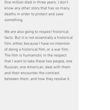
One million died in three years. I don’t 
know any other story that has so many 
deaths in order to protect and save 
something.
We are also going to respect historical 
facts. But it is not essentially a historical 
film, either, because I have no intention 
of doing a historical film, or a war film. 
The film is humanistic in the respect 
that I want to take these two people, one 
Russian, one American, deal with them 
and their encounter, the contrast 
between them, and how they resolve it.