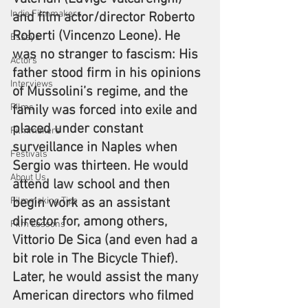
Indie Filmmakers
and film actor/director Roberto 
Roberti (Vincenzo Leone). He 
Essays
was no stranger to fascism: His 
Actors
father stood firm in his opinions 
Interviews
of Mussolini’s regime, and the 
Films
family was forced into exile and 
placed under constant 
Filmmakers
surveillance in Naples when 
Festivals
Sergio was thirteen. He would 
About Us
attend law school and then 
Filmmaking Tips
begin work as an assistant 
director for, among others, 
Film Lessons
Vittorio De Sica (and even had a 
bit role in The Bicycle Thief). 
Later, he would assist the many 
American directors who filmed 